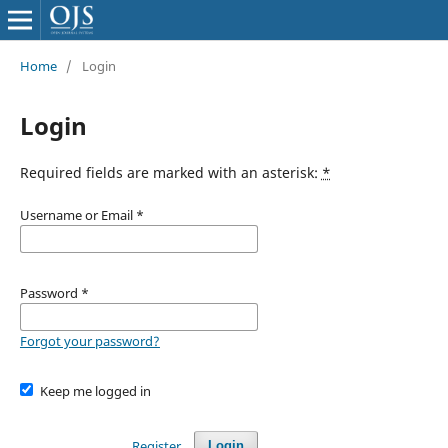
Home
/
Login
Login
Required fields are marked with an asterisk:
*
Username or Email
*
Password
*
Forgot your password?
Keep me logged in
Register
Login