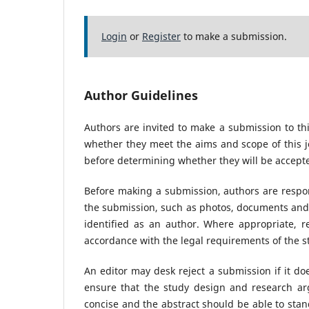
Login
or
Register
to make a submission.
Author Guidelines
Authors are invited to make a submission to thi
whether they meet the aims and scope of this jo
before determining whether they will be accepte
Before making a submission, authors are respon
the submission, such as photos, documents and 
identified as an author. Where appropriate, 
accordance with the legal requirements of the s
An editor may desk reject a submission if it d
ensure that the study design and research arg
concise and the abstract should be able to stand