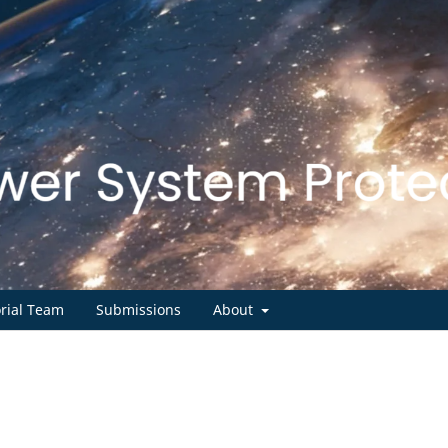
orial Team
Submissions
About