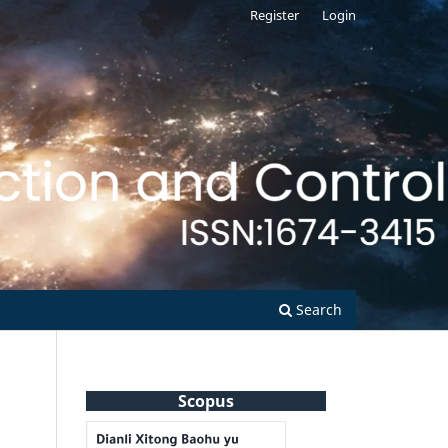
Register
Login
Search
Scopus