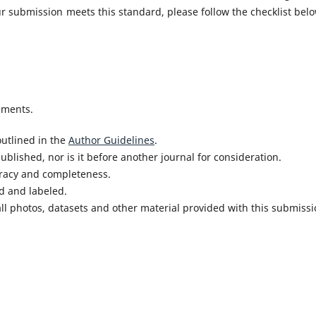
r submission meets this standard, please follow the checklist belo
ements.
utlined in the
Author Guidelines
.
blished, nor is it before another journal for consideration.
uracy and completeness.
d and labeled.
ll photos, datasets and other material provided with this submissi