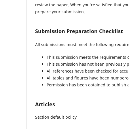
review the paper. When you're satisfied that you
prepare your submission.
Submission Preparation Checklist
All submissions must meet the following requir
This submission meets the requirements o
This submission has not been previously pu
All references have been checked for acc
All tables and figures have been numbere
Permission has been obtained to publish a
Articles
Section default policy