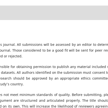
s journal. All submissions will be assessed by an editor to deter
urnal. Those considered to be a good fit will be sent for peer re
d or rejected.
sible for obtaining permission to publish any material included 
datasets. All authors identified on the submission must consent t
research should be approved by an appropriate ethics committe
tudy's country.
oes not meet minimum standards of quality. Before submitting, pl
ument are structured and articulated properly. The title shoul
 on its own. This will increase the likelihood of reviewers agreein