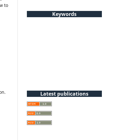
w to
Keywords
on.
Latest publications