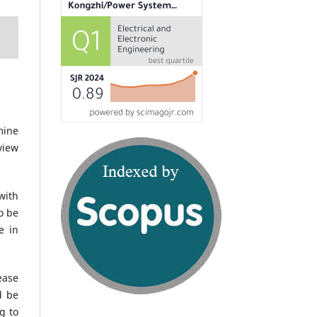
mine
view
with
o be
e in
ease
d be
g to