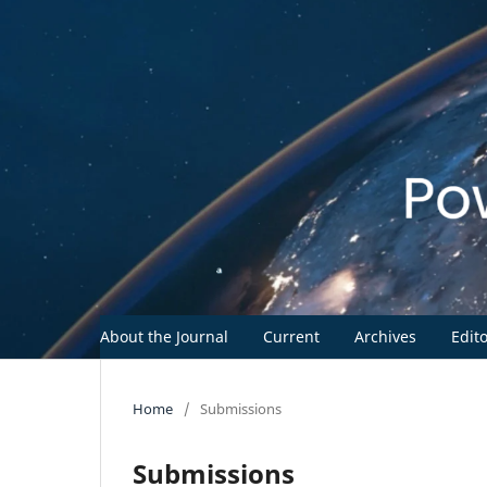
About the Journal
Current
Archives
Edit
Home
/
Submissions
Submissions